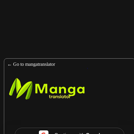
https://man
← Go to mangatranslator