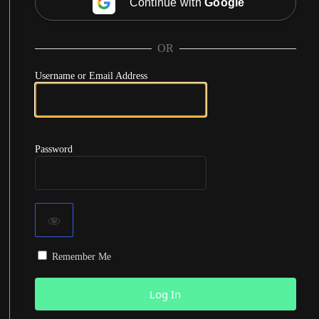
Continue with
Google
OR
Username or Email Address
Password
Remember Me