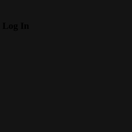
Log In